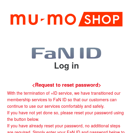
Log in
<Request to reset password>
With the termination of +ID service, we have transitioned our
membership services to FaN ID so that our customers can
continue to use our services comfortably and safely.
If you have not yet done so, please reset your password using
the button below.
If you have already reset your password, no additional steps
are required. Simply enter your FaN ID and password below to