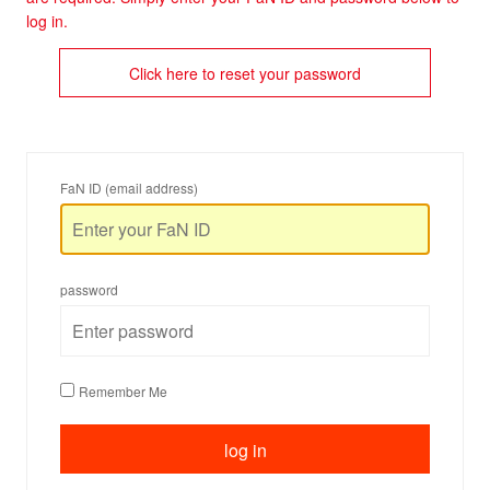
log in.
Click here to reset your password
FaN ID (email address)
password
Remember Me