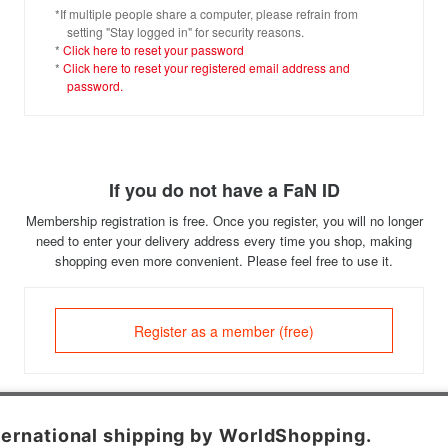
*If multiple people share a computer, please refrain from
setting "Stay logged in" for security reasons.
*
Click here to reset your password
*
Click here to reset your registered email address and
password.
If you do not have a FaN ID
Membership registration is free. Once you register, you will no longer
need to enter your delivery address every time you shop, making
shopping even more convenient. Please feel free to use it.
Register as a member (free)