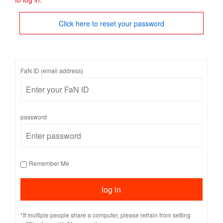
Click here to reset your password
FaN ID (email address)
password
Remember Me
*If multiple people share a computer, please refrain from setting