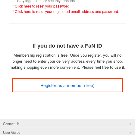
"Stay logged in" for security reasons.
*
Click here to reset your password
*
Click here to reset your registered email address and password.
If you do not have a FaN ID
Membership registration is free. Once you register, you will no
longer need to enter your delivery address every time you shop,
making shopping even more convenient. Please feel free to use it.
Register as a member (free)
Contact Us
User Guide