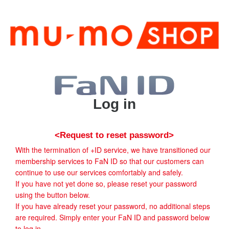
Log in
<Request to reset password>
With the termination of +ID service, we have transitioned our
membership services to FaN ID so that our customers can
continue to use our services comfortably and safely.
If you have not yet done so, please reset your password
using the button below.
If you have already reset your password, no additional steps
are required. Simply enter your FaN ID and password below
to log in.