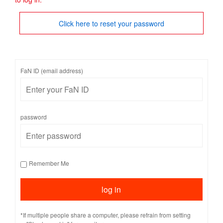
Click here to reset your password
FaN ID (email address)
password
Remember Me
*If multiple people share a computer, please refrain from setting