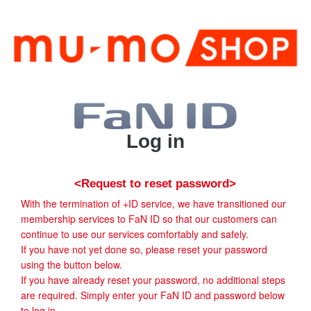
Log in
<Request to reset password>
With the termination of +ID service, we have transitioned our
membership services to FaN ID so that our customers can
continue to use our services comfortably and safely.
If you have not yet done so, please reset your password
using the button below.
If you have already reset your password, no additional steps
are required. Simply enter your FaN ID and password below
to log in.