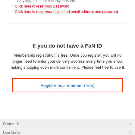
"Stay logged in" for security reasons.
*
Click here to reset your password
*
Click here to reset your registered email address and password.
If you do not have a FaN ID
Membership registration is free. Once you register, you will no
longer need to enter your delivery address every time you shop,
making shopping even more convenient. Please feel free to use it.
Register as a member (free)
Contact Us
User Guide