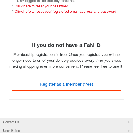
"Stay logged in" for security reasons.
*
Click here to reset your password
*
Click here to reset your registered email address and password.
If you do not have a FaN ID
Membership registration is free. Once you register, you will no
longer need to enter your delivery address every time you shop,
making shopping even more convenient. Please feel free to use it.
Register as a member (free)
Contact Us
User Guide