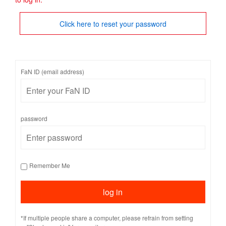
Click here to reset your password
FaN ID (email address)
password
Remember Me
*If multiple people share a computer, please refrain from setting