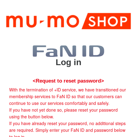
Log in
<Request to reset password>
With the termination of +ID service, we have transitioned our
membership services to FaN ID so that our customers can
continue to use our services comfortably and safely.
If you have not yet done so, please reset your password
using the button below.
If you have already reset your password, no additional steps
are required. Simply enter your FaN ID and password below
to log in.