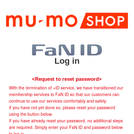
Log in
<Request to reset password>
With the termination of +ID service, we have transitioned our
membership services to FaN ID so that our customers can
continue to use our services comfortably and safely.
If you have not yet done so, please reset your password
using the button below.
If you have already reset your password, no additional steps
are required. Simply enter your FaN ID and password below
to log in.