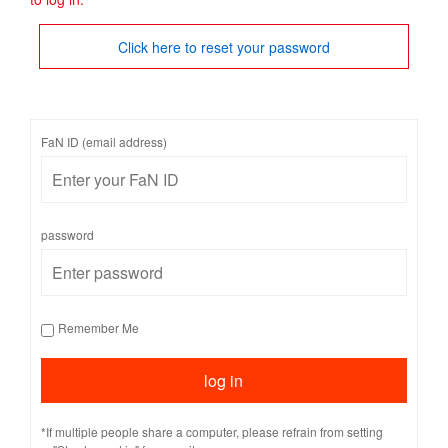
Click here to reset your password
FaN ID (email address)
password
Remember Me
*If multiple people share a computer, please refrain from setting