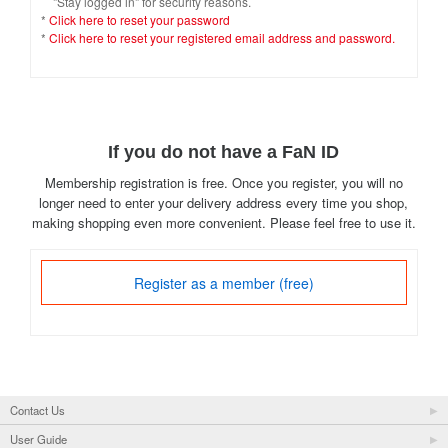
"Stay logged in" for security reasons.
*
Click here to reset your password
*
Click here to reset your registered email address and password.
If you do not have a FaN ID
Membership registration is free. Once you register, you will no
longer need to enter your delivery address every time you shop,
making shopping even more convenient. Please feel free to use it.
Register as a member (free)
Contact Us
User Guide