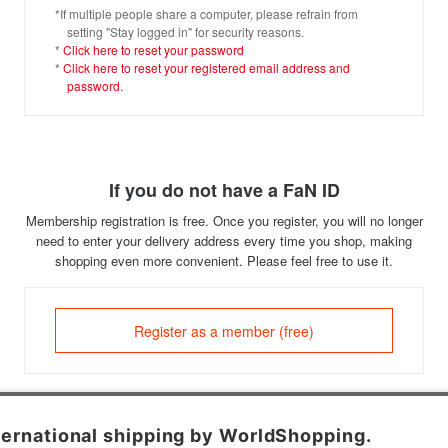
*If multiple people share a computer, please refrain from
setting "Stay logged in" for security reasons.
*
Click here to reset your password
*
Click here to reset your registered email address and
password.
If you do not have a FaN ID
Membership registration is free. Once you register, you will no longer
need to enter your delivery address every time you shop, making
shopping even more convenient. Please feel free to use it.
Register as a member (free)