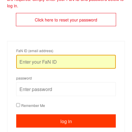
log in.
Click here to reset your password
FaN ID (email address)
password
Remember Me