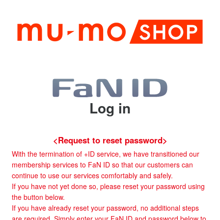
Log in
<Request to reset password>
With the termination of +ID service, we have transitioned our
membership services to FaN ID so that our customers can
continue to use our services comfortably and safely.
If you have not yet done so, please reset your password using
the button below.
If you have already reset your password, no additional steps
are required. Simply enter your FaN ID and password below to