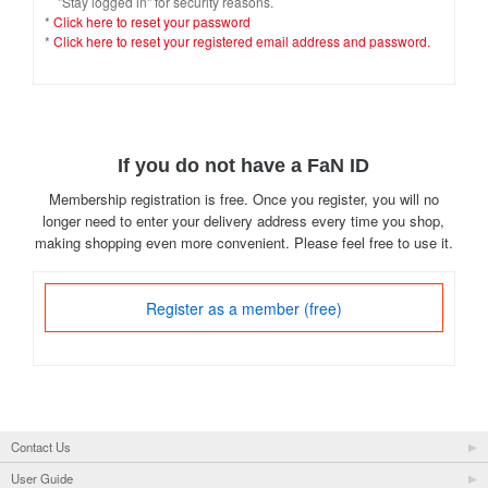
"Stay logged in" for security reasons.
*
Click here to reset your password
*
Click here to reset your registered email address and password.
If you do not have a FaN ID
Membership registration is free. Once you register, you will no
longer need to enter your delivery address every time you shop,
making shopping even more convenient. Please feel free to use it.
Register as a member (free)
Contact Us
User Guide