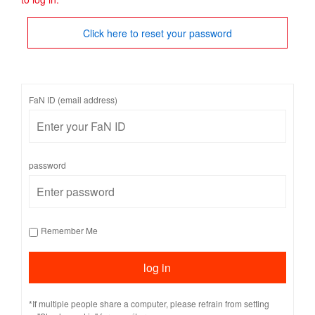
Click here to reset your password
FaN ID (email address)
password
Remember Me
*If multiple people share a computer, please refrain from setting