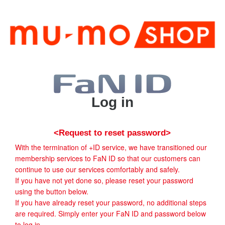
Log in
<Request to reset password>
With the termination of +ID service, we have transitioned our
membership services to FaN ID so that our customers can
continue to use our services comfortably and safely.
If you have not yet done so, please reset your password
using the button below.
If you have already reset your password, no additional steps
are required. Simply enter your FaN ID and password below
to log in.