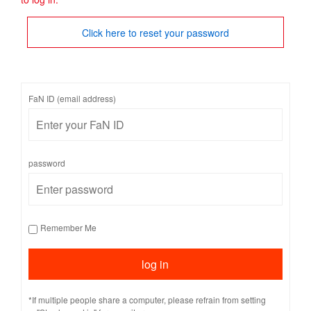
Click here to reset your password
FaN ID (email address)
password
Remember Me
*If multiple people share a computer, please refrain from setting