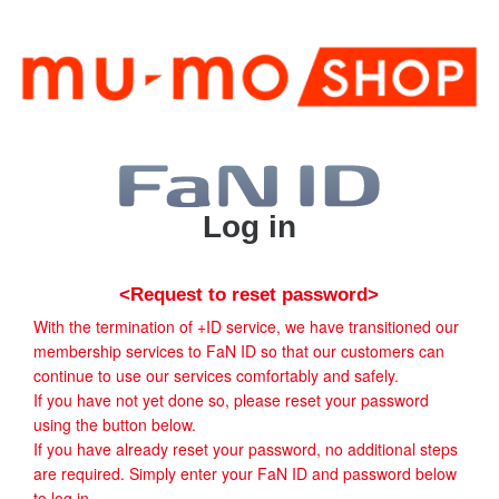
Log in
<Request to reset password>
With the termination of +ID service, we have transitioned our
membership services to FaN ID so that our customers can
continue to use our services comfortably and safely.
If you have not yet done so, please reset your password
using the button below.
If you have already reset your password, no additional steps
are required. Simply enter your FaN ID and password below
to log in.