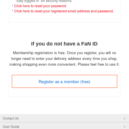
"Stay logged in" for security reasons.
*
Click here to reset your password
*
Click here to reset your registered email address and password.
If you do not have a FaN ID
Membership registration is free. Once you register, you will no
longer need to enter your delivery address every time you shop,
making shopping even more convenient. Please feel free to use it.
Register as a member (free)
Contact Us
User Guide