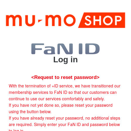
Log in
<Request to reset password>
With the termination of +ID service, we have transitioned our
membership services to FaN ID so that our customers can
continue to use our services comfortably and safely.
If you have not yet done so, please reset your password
using the button below.
If you have already reset your password, no additional steps
are required. Simply enter your FaN ID and password below
to log in.