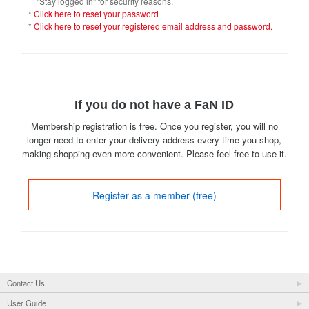
"Stay logged in" for security reasons.
*
Click here to reset your password
*
Click here to reset your registered email address and password.
If you do not have a FaN ID
Membership registration is free. Once you register, you will no
longer need to enter your delivery address every time you shop,
making shopping even more convenient. Please feel free to use it.
Register as a member (free)
Contact Us
User Guide