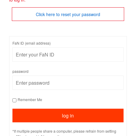
Click here to reset your password
FaN ID (email address)
password
Remember Me
*If multiple people share a computer, please refrain from setting