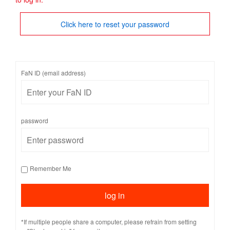
Click here to reset your password
FaN ID (email address)
password
Remember Me
*If multiple people share a computer, please refrain from setting