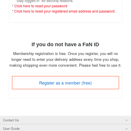
"Stay logged in" for security reasons.
*
Click here to reset your password
*
Click here to reset your registered email address and password.
If you do not have a FaN ID
Membership registration is free. Once you register, you will no
longer need to enter your delivery address every time you shop,
making shopping even more convenient. Please feel free to use it.
Register as a member (free)
Contact Us
User Guide