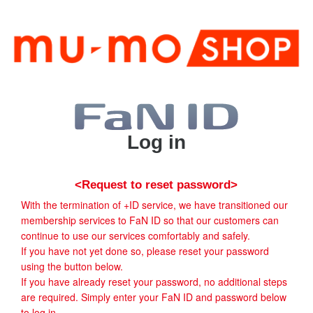
Log in
<Request to reset password>
With the termination of +ID service, we have transitioned our
membership services to FaN ID so that our customers can
continue to use our services comfortably and safely.
If you have not yet done so, please reset your password
using the button below.
If you have already reset your password, no additional steps
are required. Simply enter your FaN ID and password below
to log in.