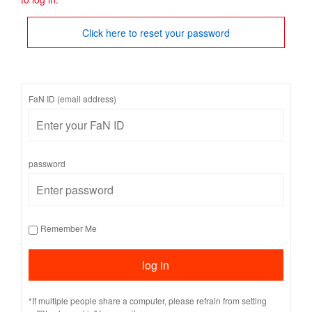
Click here to reset your password
FaN ID (email address)
password
Remember Me
*If multiple people share a computer, please refrain from setting