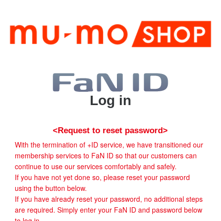
Log in
<Request to reset password>
With the termination of +ID service, we have transitioned our
membership services to FaN ID so that our customers can
continue to use our services comfortably and safely.
If you have not yet done so, please reset your password
using the button below.
If you have already reset your password, no additional steps
are required. Simply enter your FaN ID and password below
to log in.