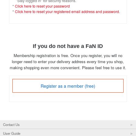
"Stay logged in" for security reasons.
*
Click here to reset your password
*
Click here to reset your registered email address and password.
If you do not have a FaN ID
Membership registration is free. Once you register, you will no
longer need to enter your delivery address every time you shop,
making shopping even more convenient. Please feel free to use it.
Register as a member (free)
Contact Us
User Guide