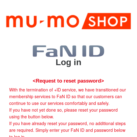
Log in
<Request to reset password>
With the termination of +ID service, we have transitioned our
membership services to FaN ID so that our customers can
continue to use our services comfortably and safely.
If you have not yet done so, please reset your password
using the button below.
If you have already reset your password, no additional steps
are required. Simply enter your FaN ID and password below
to log in.