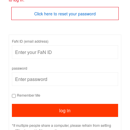
Click here to reset your password
FaN ID (email address)
password
Remember Me
*If multiple people share a computer, please refrain from setting