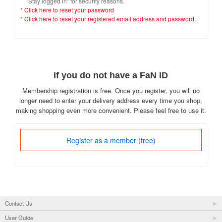
"Stay logged in" for security reasons.
*
Click here to reset your password
*
Click here to reset your registered email address and password.
If you do not have a FaN ID
Membership registration is free. Once you register, you will no
longer need to enter your delivery address every time you shop,
making shopping even more convenient. Please feel free to use it.
Register as a member (free)
Contact Us
User Guide