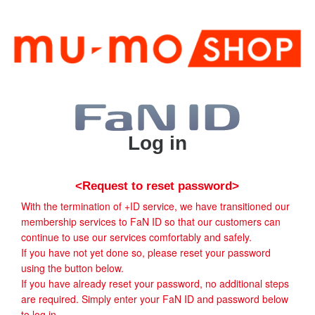
Log in
<Request to reset password>
With the termination of +ID service, we have transitioned our
membership services to FaN ID so that our customers can
continue to use our services comfortably and safely.
If you have not yet done so, please reset your password
using the button below.
If you have already reset your password, no additional steps
are required. Simply enter your FaN ID and password below
to log in.