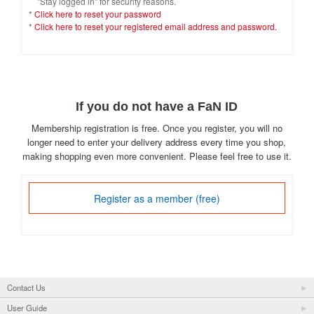
"Stay logged in" for security reasons.
*
Click here to reset your password
*
Click here to reset your registered email address and password.
If you do not have a FaN ID
Membership registration is free. Once you register, you will no
longer need to enter your delivery address every time you shop,
making shopping even more convenient. Please feel free to use it.
Register as a member (free)
Contact Us
User Guide