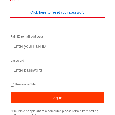
Click here to reset your password
FaN ID (email address)
password
Remember Me
*If multiple people share a computer, please refrain from setting