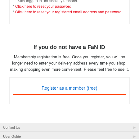
"Stay logged in" for security reasons.
*
Click here to reset your password
*
Click here to reset your registered email address and password.
If you do not have a FaN ID
Membership registration is free. Once you register, you will no
longer need to enter your delivery address every time you shop,
making shopping even more convenient. Please feel free to use it.
Register as a member (free)
Contact Us
User Guide