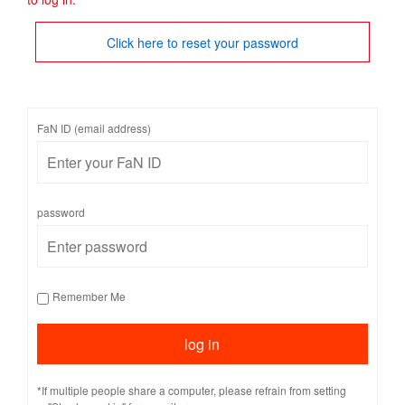
Click here to reset your password
FaN ID (email address)
password
Remember Me
*If multiple people share a computer, please refrain from setting