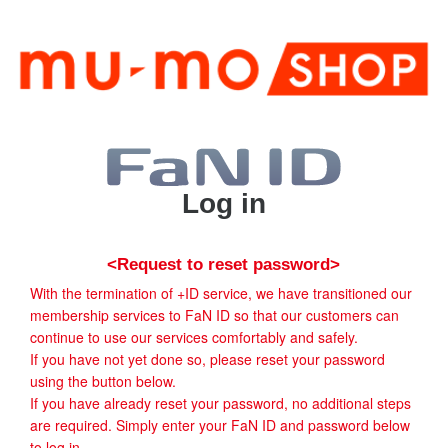
Log in
<Request to reset password>
With the termination of +ID service, we have transitioned our
membership services to FaN ID so that our customers can
continue to use our services comfortably and safely.
If you have not yet done so, please reset your password
using the button below.
If you have already reset your password, no additional steps
are required. Simply enter your FaN ID and password below
to log in.