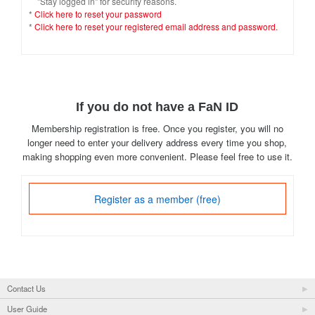
"Stay logged in" for security reasons.
*
Click here to reset your password
*
Click here to reset your registered email address and password.
If you do not have a FaN ID
Membership registration is free. Once you register, you will no
longer need to enter your delivery address every time you shop,
making shopping even more convenient. Please feel free to use it.
Register as a member (free)
Contact Us
User Guide