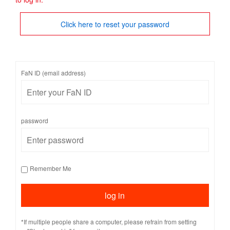
Click here to reset your password
FaN ID (email address)
password
Remember Me
*If multiple people share a computer, please refrain from setting