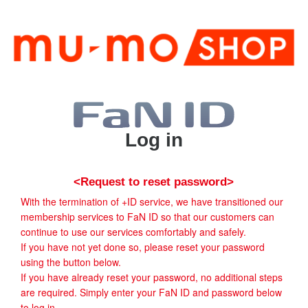
Log in
<Request to reset password>
With the termination of +ID service, we have transitioned our
membership services to FaN ID so that our customers can
continue to use our services comfortably and safely.
If you have not yet done so, please reset your password
using the button below.
If you have already reset your password, no additional steps
are required. Simply enter your FaN ID and password below
to log in.