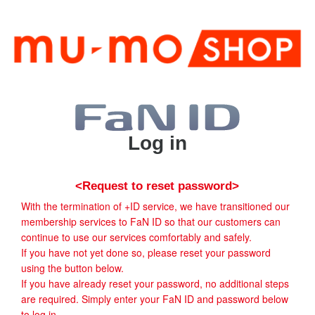
Log in
<Request to reset password>
With the termination of +ID service, we have transitioned our
membership services to FaN ID so that our customers can
continue to use our services comfortably and safely.
If you have not yet done so, please reset your password
using the button below.
If you have already reset your password, no additional steps
are required. Simply enter your FaN ID and password below
to log in.