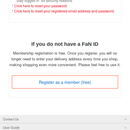
"Stay logged in" for security reasons.
*
Click here to reset your password
*
Click here to reset your registered email address and password.
If you do not have a FaN ID
Membership registration is free. Once you register, you will no
longer need to enter your delivery address every time you shop,
making shopping even more convenient. Please feel free to use it.
Register as a member (free)
Contact Us
User Guide