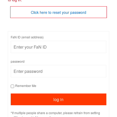
Click here to reset your password
FaN ID (email address)
password
Remember Me
*If multiple people share a computer, please refrain from setting