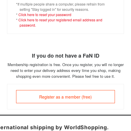
*If multiple people share a computer, please refrain from
setting "Stay logged in" for security reasons.
*
Click here to reset your password
*
Click here to reset your registered email address and
password.
If you do not have a FaN ID
Membership registration is free. Once you register, you will no longer
need to enter your delivery address every time you shop, making
shopping even more convenient. Please feel free to use it.
Register as a member (free)