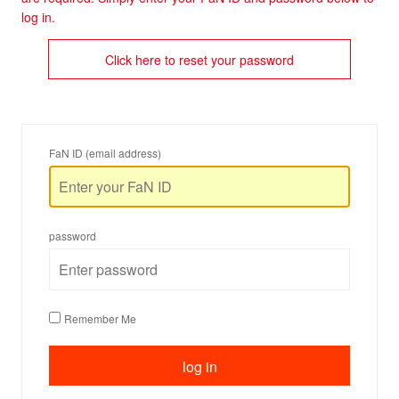
log in.
Click here to reset your password
FaN ID (email address)
password
Remember Me