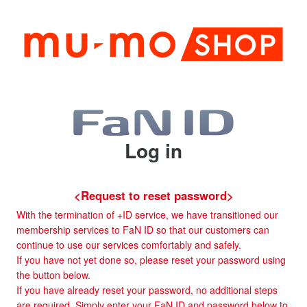
Log in
<Request to reset password>
With the termination of +ID service, we have transitioned our
membership services to FaN ID so that our customers can
continue to use our services comfortably and safely.
If you have not yet done so, please reset your password using
the button below.
If you have already reset your password, no additional steps
are required. Simply enter your FaN ID and password below to