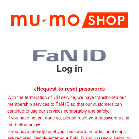
Log in
<Request to reset password>
With the termination of +ID service, we have transitioned our
membership services to FaN ID so that our customers can
continue to use our services comfortably and safely.
If you have not yet done so, please reset your password using
the button below.
If you have already reset your password, no additional steps
are required. Simply enter your FaN ID and password below to