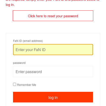
log in.
Click here to reset your password
FaN ID (email address)
password
Remember Me