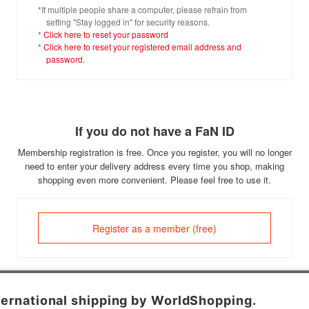
*If multiple people share a computer, please refrain from
setting "Stay logged in" for security reasons.
*
Click here to reset your password
*
Click here to reset your registered email address and
password.
If you do not have a FaN ID
Membership registration is free. Once you register, you will no longer
need to enter your delivery address every time you shop, making
shopping even more convenient. Please feel free to use it.
Register as a member (free)