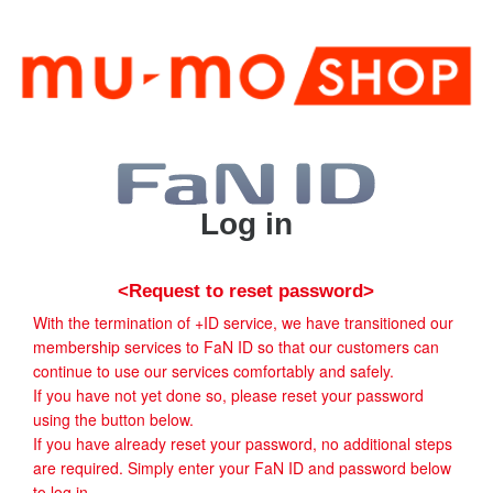
Log in
<Request to reset password>
With the termination of +ID service, we have transitioned our
membership services to FaN ID so that our customers can
continue to use our services comfortably and safely.
If you have not yet done so, please reset your password
using the button below.
If you have already reset your password, no additional steps
are required. Simply enter your FaN ID and password below
to log in.