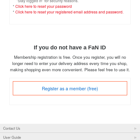
"Stay logged in" for security reasons.
*
Click here to reset your password
*
Click here to reset your registered email address and password.
If you do not have a FaN ID
Membership registration is free. Once you register, you will no
longer need to enter your delivery address every time you shop,
making shopping even more convenient. Please feel free to use it.
Register as a member (free)
Contact Us
User Guide