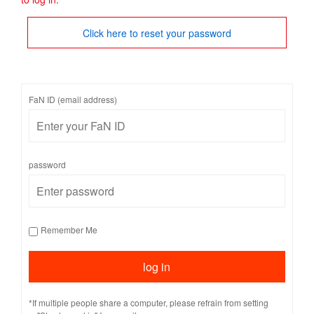
Click here to reset your password
FaN ID (email address)
password
Remember Me
*If multiple people share a computer, please refrain from setting