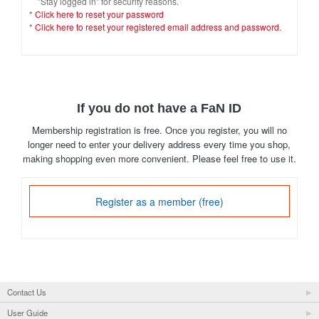
"Stay logged in" for security reasons.
*
Click here to reset your password
*
Click here to reset your registered email address and password.
If you do not have a FaN ID
Membership registration is free. Once you register, you will no
longer need to enter your delivery address every time you shop,
making shopping even more convenient. Please feel free to use it.
Register as a member (free)
Contact Us
User Guide