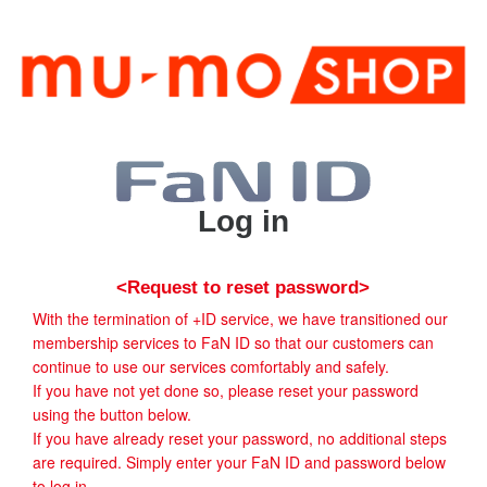
Log in
<Request to reset password>
With the termination of +ID service, we have transitioned our
membership services to FaN ID so that our customers can
continue to use our services comfortably and safely.
If you have not yet done so, please reset your password
using the button below.
If you have already reset your password, no additional steps
are required. Simply enter your FaN ID and password below
to log in.