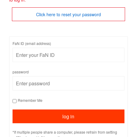
Click here to reset your password
FaN ID (email address)
password
Remember Me
*If multiple people share a computer, please refrain from setting