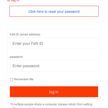
Click here to reset your password
FaN ID (email address)
password
Remember Me
*If multiple people share a computer, please refrain from setting