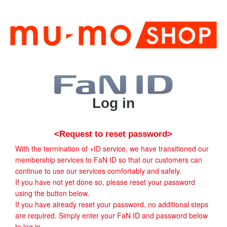
Log in
<Request to reset password>
With the termination of +ID service, we have transitioned our
membership services to FaN ID so that our customers can
continue to use our services comfortably and safely.
If you have not yet done so, please reset your password
using the button below.
If you have already reset your password, no additional steps
are required. Simply enter your FaN ID and password below
to log in.