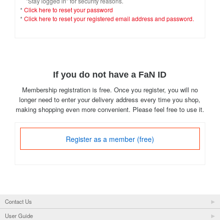
"Stay logged in" for security reasons.
*
Click here to reset your password
*
Click here to reset your registered email address and password.
If you do not have a FaN ID
Membership registration is free. Once you register, you will no
longer need to enter your delivery address every time you shop,
making shopping even more convenient. Please feel free to use it.
Register as a member (free)
Contact Us
User Guide