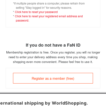
*If multiple people share a computer, please refrain from
setting "Stay logged in" for security reasons.
*
Click here to reset your password
*
Click here to reset your registered email address and
password.
If you do not have a FaN ID
Membership registration is free. Once you register, you will no longer
need to enter your delivery address every time you shop, making
shopping even more convenient. Please feel free to use it.
Register as a member (free)