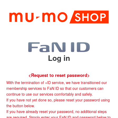
Log in
<Request to reset password>
With the termination of +ID service, we have transitioned our
membership services to FaN ID so that our customers can
continue to use our services comfortably and safely.
If you have not yet done so, please reset your password using
the button below.
If you have already reset your password, no additional steps
are required. Simply enter your FaN ID and password below to