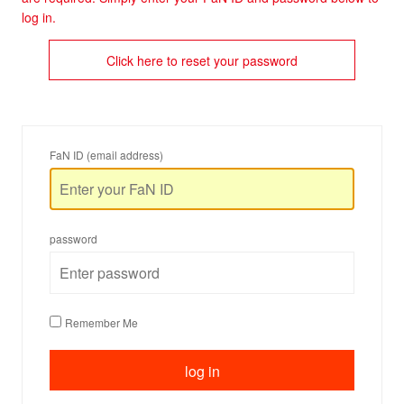
log in.
Click here to reset your password
FaN ID (email address)
password
Remember Me