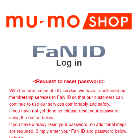
Log in
<Request to reset password>
With the termination of +ID service, we have transitioned our
membership services to FaN ID so that our customers can
continue to use our services comfortably and safely.
If you have not yet done so, please reset your password
using the button below.
If you have already reset your password, no additional steps
are required. Simply enter your FaN ID and password below
to log in.