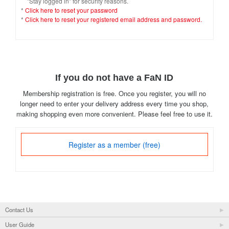
"Stay logged in" for security reasons.
*
Click here to reset your password
*
Click here to reset your registered email address and password.
If you do not have a FaN ID
Membership registration is free. Once you register, you will no
longer need to enter your delivery address every time you shop,
making shopping even more convenient. Please feel free to use it.
Register as a member (free)
Contact Us
User Guide