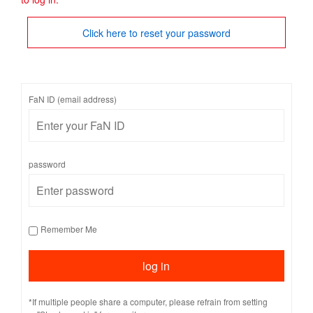
Click here to reset your password
FaN ID (email address)
password
Remember Me
*If multiple people share a computer, please refrain from setting