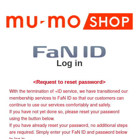
Log in
<Request to reset password>
With the termination of +ID service, we have transitioned our
membership services to FaN ID so that our customers can
continue to use our services comfortably and safely.
If you have not yet done so, please reset your password
using the button below.
If you have already reset your password, no additional steps
are required. Simply enter your FaN ID and password below
to log in.