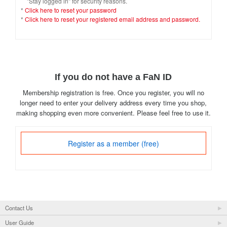
"Stay logged in" for security reasons.
*
Click here to reset your password
*
Click here to reset your registered email address and password.
If you do not have a FaN ID
Membership registration is free. Once you register, you will no
longer need to enter your delivery address every time you shop,
making shopping even more convenient. Please feel free to use it.
Register as a member (free)
Contact Us
User Guide