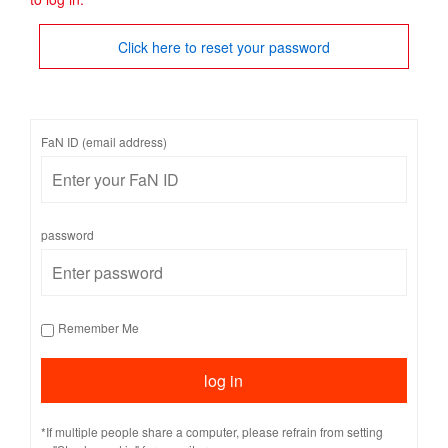
Click here to reset your password
FaN ID (email address)
password
Remember Me
*If multiple people share a computer, please refrain from setting