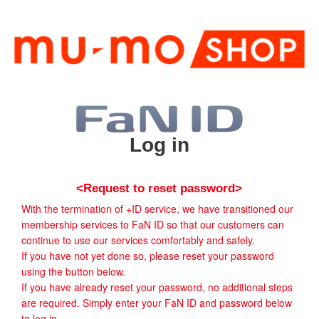
Log in
<Request to reset password>
With the termination of +ID service, we have transitioned our
membership services to FaN ID so that our customers can
continue to use our services comfortably and safely.
If you have not yet done so, please reset your password
using the button below.
If you have already reset your password, no additional steps
are required. Simply enter your FaN ID and password below
to log in.