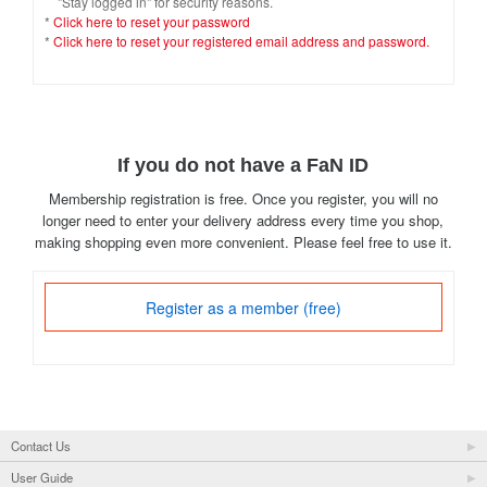
"Stay logged in" for security reasons.
*
Click here to reset your password
*
Click here to reset your registered email address and password.
If you do not have a FaN ID
Membership registration is free. Once you register, you will no
longer need to enter your delivery address every time you shop,
making shopping even more convenient. Please feel free to use it.
Register as a member (free)
Contact Us
User Guide