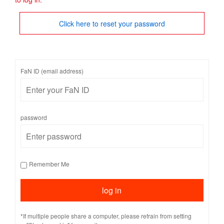
Click here to reset your password
FaN ID (email address)
password
Remember Me
*If multiple people share a computer, please refrain from setting