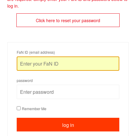
log in.
Click here to reset your password
FaN ID (email address)
password
Remember Me