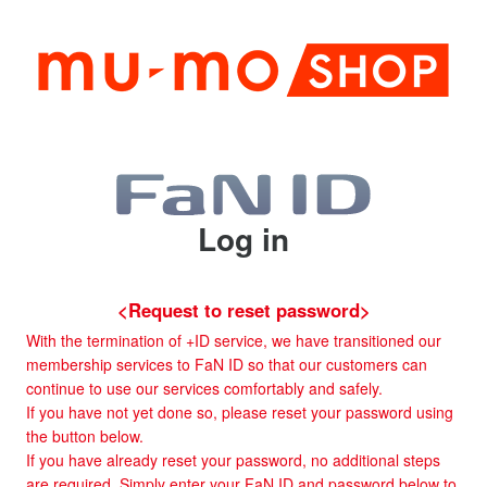
Log in
<Request to reset password>
With the termination of +ID service, we have transitioned our
membership services to FaN ID so that our customers can
continue to use our services comfortably and safely.
If you have not yet done so, please reset your password using
the button below.
If you have already reset your password, no additional steps
are required. Simply enter your FaN ID and password below to