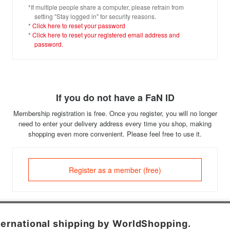
*If multiple people share a computer, please refrain from
setting "Stay logged in" for security reasons.
*
Click here to reset your password
*
Click here to reset your registered email address and
password.
If you do not have a FaN ID
Membership registration is free. Once you register, you will no longer
need to enter your delivery address every time you shop, making
shopping even more convenient. Please feel free to use it.
Register as a member (free)