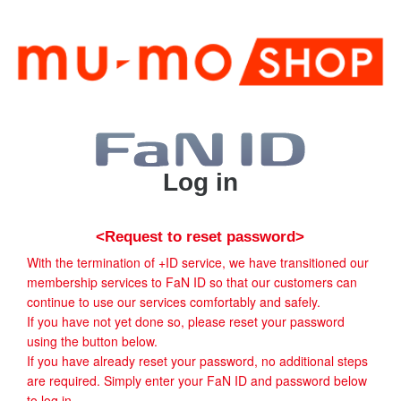
Log in
<Request to reset password>
With the termination of +ID service, we have transitioned our
membership services to FaN ID so that our customers can
continue to use our services comfortably and safely.
If you have not yet done so, please reset your password
using the button below.
If you have already reset your password, no additional steps
are required. Simply enter your FaN ID and password below
to log in.