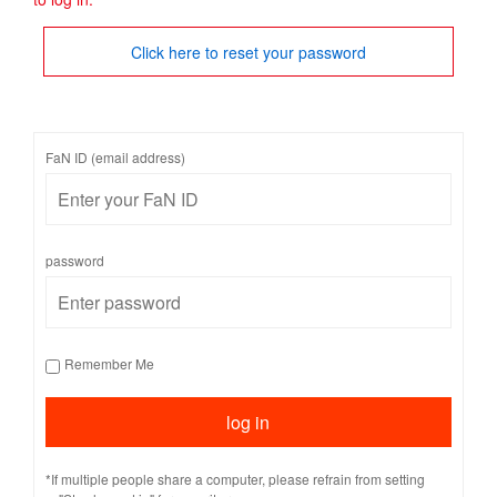
Click here to reset your password
FaN ID (email address)
password
Remember Me
*If multiple people share a computer, please refrain from setting