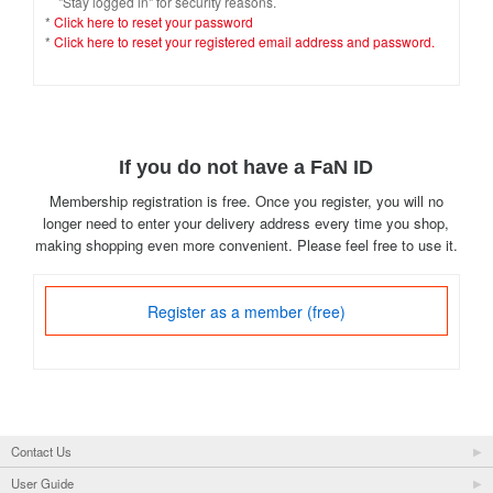
"Stay logged in" for security reasons.
*
Click here to reset your password
*
Click here to reset your registered email address and password.
If you do not have a FaN ID
Membership registration is free. Once you register, you will no
longer need to enter your delivery address every time you shop,
making shopping even more convenient. Please feel free to use it.
Register as a member (free)
Contact Us
User Guide