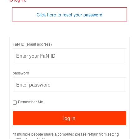
Click here to reset your password
FaN ID (email address)
password
Remember Me
*If multiple people share a computer, please refrain from setting