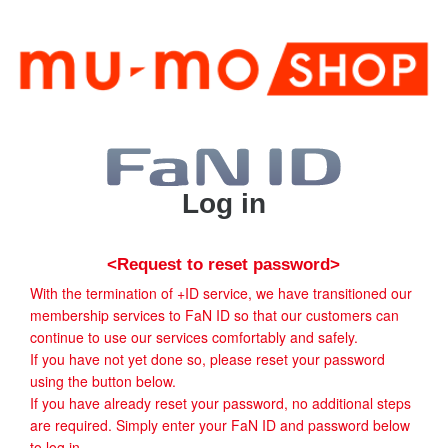
Log in
<Request to reset password>
With the termination of +ID service, we have transitioned our
membership services to FaN ID so that our customers can
continue to use our services comfortably and safely.
If you have not yet done so, please reset your password
using the button below.
If you have already reset your password, no additional steps
are required. Simply enter your FaN ID and password below
to log in.