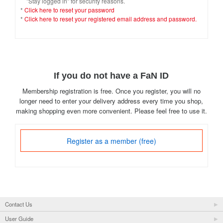
"Stay logged in" for security reasons.
*
Click here to reset your password
*
Click here to reset your registered email address and password.
If you do not have a FaN ID
Membership registration is free. Once you register, you will no
longer need to enter your delivery address every time you shop,
making shopping even more convenient. Please feel free to use it.
Register as a member (free)
Contact Us
User Guide