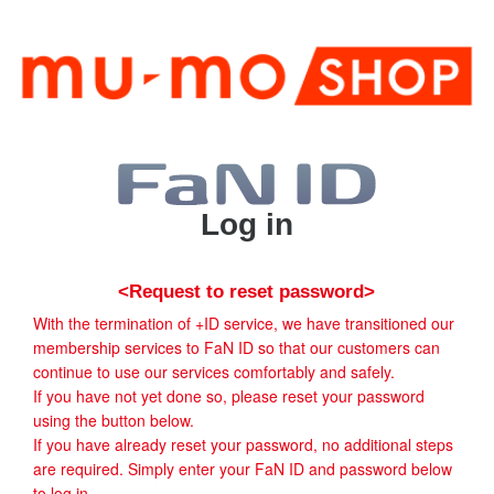
Log in
<Request to reset password>
With the termination of +ID service, we have transitioned our
membership services to FaN ID so that our customers can
continue to use our services comfortably and safely.
If you have not yet done so, please reset your password
using the button below.
If you have already reset your password, no additional steps
are required. Simply enter your FaN ID and password below
to log in.