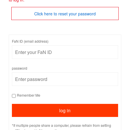
Click here to reset your password
FaN ID (email address)
password
Remember Me
*If multiple people share a computer, please refrain from setting