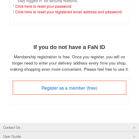
"Stay logged in" for security reasons.
*
Click here to reset your password
*
Click here to reset your registered email address and password.
If you do not have a FaN ID
Membership registration is free. Once you register, you will no
longer need to enter your delivery address every time you shop,
making shopping even more convenient. Please feel free to use it.
Register as a member (free)
Contact Us
User Guide