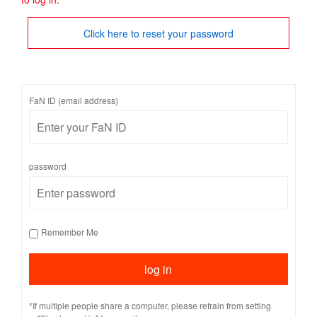
Click here to reset your password
FaN ID (email address)
password
Remember Me
*If multiple people share a computer, please refrain from setting