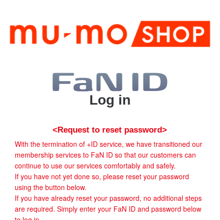
Log in
<Request to reset password>
With the termination of +ID service, we have transitioned our
membership services to FaN ID so that our customers can
continue to use our services comfortably and safely.
If you have not yet done so, please reset your password
using the button below.
If you have already reset your password, no additional steps
are required. Simply enter your FaN ID and password below
to log in.