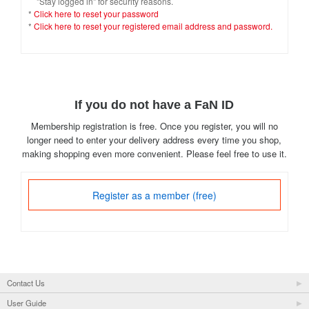
"Stay logged in" for security reasons.
*
Click here to reset your password
*
Click here to reset your registered email address and password.
If you do not have a FaN ID
Membership registration is free. Once you register, you will no
longer need to enter your delivery address every time you shop,
making shopping even more convenient. Please feel free to use it.
Register as a member (free)
Contact Us
User Guide