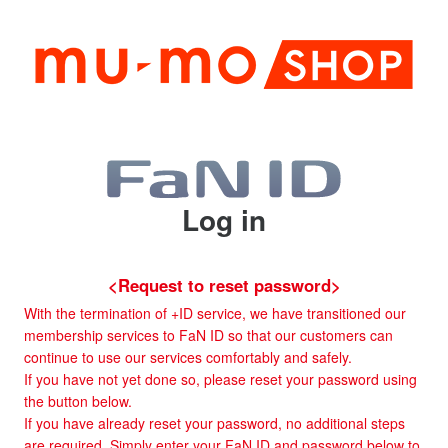
Log in
<Request to reset password>
With the termination of +ID service, we have transitioned our
membership services to FaN ID so that our customers can
continue to use our services comfortably and safely.
If you have not yet done so, please reset your password using
the button below.
If you have already reset your password, no additional steps
are required. Simply enter your FaN ID and password below to