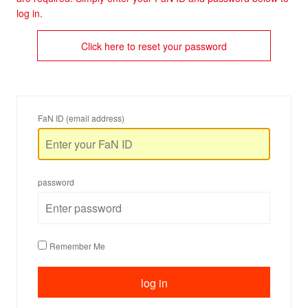
log in.
Click here to reset your password
FaN ID (email address)
password
Remember Me