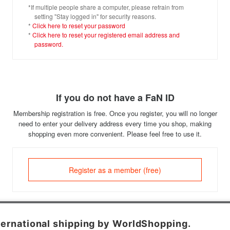
*If multiple people share a computer, please refrain from
setting "Stay logged in" for security reasons.
*
Click here to reset your password
*
Click here to reset your registered email address and
password.
If you do not have a FaN ID
Membership registration is free. Once you register, you will no longer
need to enter your delivery address every time you shop, making
shopping even more convenient. Please feel free to use it.
Register as a member (free)