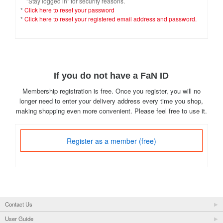
"Stay logged in" for security reasons.
*
Click here to reset your password
*
Click here to reset your registered email address and password.
If you do not have a FaN ID
Membership registration is free. Once you register, you will no
longer need to enter your delivery address every time you shop,
making shopping even more convenient. Please feel free to use it.
Register as a member (free)
Contact Us
User Guide