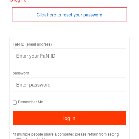
Click here to reset your password
FaN ID (email address)
password
Remember Me
*If multiple people share a computer, please refrain from setting