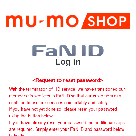
Log in
<Request to reset password>
With the termination of +ID service, we have transitioned our
membership services to FaN ID so that our customers can
continue to use our services comfortably and safely.
If you have not yet done so, please reset your password
using the button below.
If you have already reset your password, no additional steps
are required. Simply enter your FaN ID and password below
to log in.