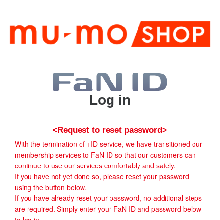
Log in
<Request to reset password>
With the termination of +ID service, we have transitioned our
membership services to FaN ID so that our customers can
continue to use our services comfortably and safely.
If you have not yet done so, please reset your password
using the button below.
If you have already reset your password, no additional steps
are required. Simply enter your FaN ID and password below
to log in.