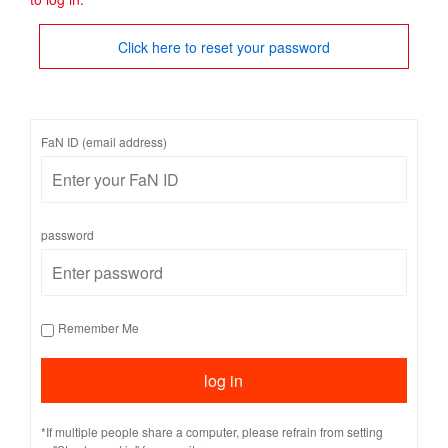
Click here to reset your password
FaN ID (email address)
password
Remember Me
*If multiple people share a computer, please refrain from setting