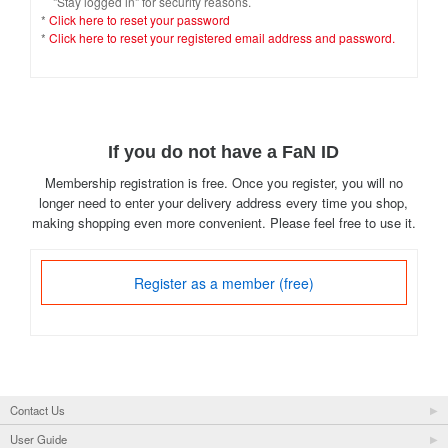
"Stay logged in" for security reasons.
*
Click here to reset your password
*
Click here to reset your registered email address and password.
If you do not have a FaN ID
Membership registration is free. Once you register, you will no
longer need to enter your delivery address every time you shop,
making shopping even more convenient. Please feel free to use it.
Register as a member (free)
Contact Us
User Guide