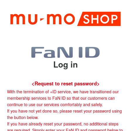
Log in
<Request to reset password>
With the termination of +ID service, we have transitioned our
membership services to FaN ID so that our customers can
continue to use our services comfortably and safely.
If you have not yet done so, please reset your password using
the button below.
If you have already reset your password, no additional steps
are required. Simply enter your FaN ID and password below to