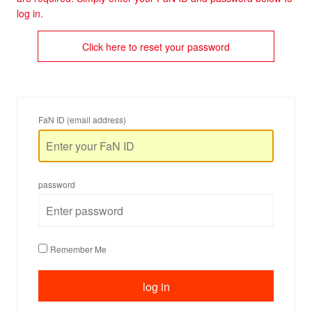
log in.
Click here to reset your password
FaN ID (email address)
password
Remember Me