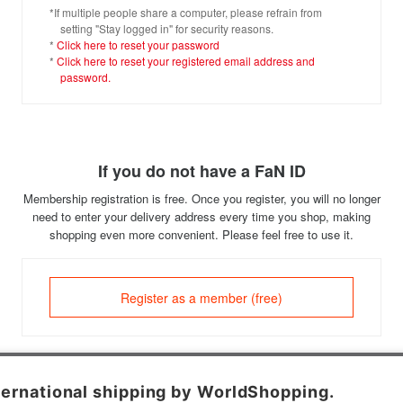
*If multiple people share a computer, please refrain from
setting "Stay logged in" for security reasons.
*
Click here to reset your password
*
Click here to reset your registered email address and
password.
If you do not have a FaN ID
Membership registration is free. Once you register, you will no longer
need to enter your delivery address every time you shop, making
shopping even more convenient. Please feel free to use it.
Register as a member (free)