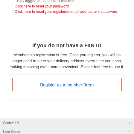
"Stay logged in" for security reasons.
*
Click here to reset your password
*
Click here to reset your registered email address and password.
If you do not have a FaN ID
Membership registration is free. Once you register, you will no
longer need to enter your delivery address every time you shop,
making shopping even more convenient. Please feel free to use it.
Register as a member (free)
Contact Us
User Guide