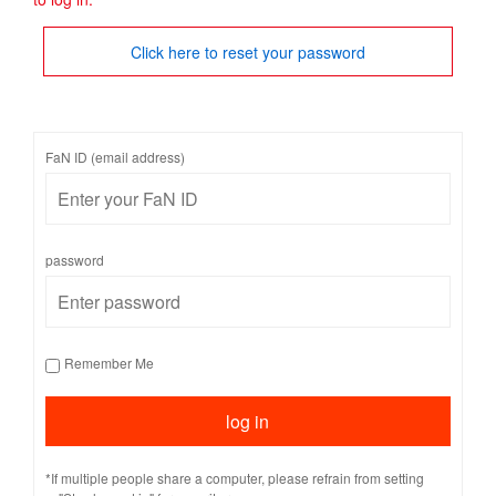
Click here to reset your password
FaN ID (email address)
password
Remember Me
*If multiple people share a computer, please refrain from setting