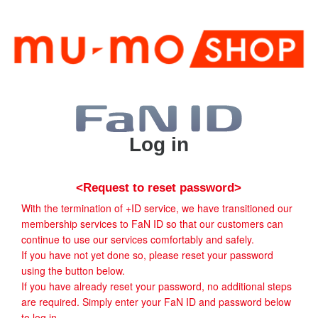
Log in
<Request to reset password>
With the termination of +ID service, we have transitioned our
membership services to FaN ID so that our customers can
continue to use our services comfortably and safely.
If you have not yet done so, please reset your password
using the button below.
If you have already reset your password, no additional steps
are required. Simply enter your FaN ID and password below
to log in.