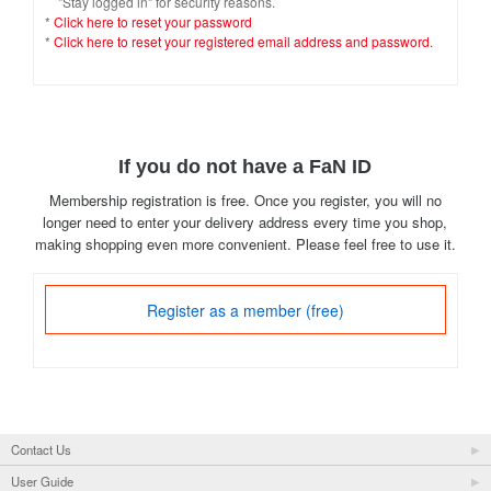
"Stay logged in" for security reasons.
*
Click here to reset your password
*
Click here to reset your registered email address and password.
If you do not have a FaN ID
Membership registration is free. Once you register, you will no
longer need to enter your delivery address every time you shop,
making shopping even more convenient. Please feel free to use it.
Register as a member (free)
Contact Us
User Guide