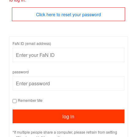
Click here to reset your password
FaN ID (email address)
password
Remember Me
*If multiple people share a computer, please refrain from setting