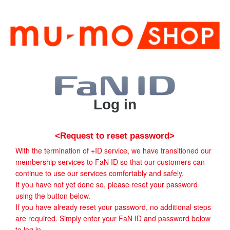
Log in
<Request to reset password>
With the termination of +ID service, we have transitioned our
membership services to FaN ID so that our customers can
continue to use our services comfortably and safely.
If you have not yet done so, please reset your password
using the button below.
If you have already reset your password, no additional steps
are required. Simply enter your FaN ID and password below
to log in.