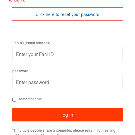
Click here to reset your password
FaN ID (email address)
password
Remember Me
*If multiple people share a computer, please refrain from setting