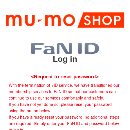
Log in
<Request to reset password>
With the termination of +ID service, we have transitioned our
membership services to FaN ID so that our customers can
continue to use our services comfortably and safely.
If you have not yet done so, please reset your password
using the button below.
If you have already reset your password, no additional steps
are required. Simply enter your FaN ID and password below
to log in.