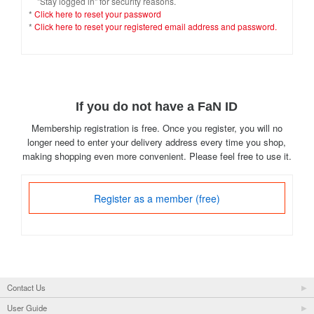
"Stay logged in" for security reasons.
*
Click here to reset your password
*
Click here to reset your registered email address and password.
If you do not have a FaN ID
Membership registration is free. Once you register, you will no
longer need to enter your delivery address every time you shop,
making shopping even more convenient. Please feel free to use it.
Register as a member (free)
Contact Us
User Guide