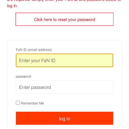
log in.
Click here to reset your password
FaN ID (email address)
password
Remember Me