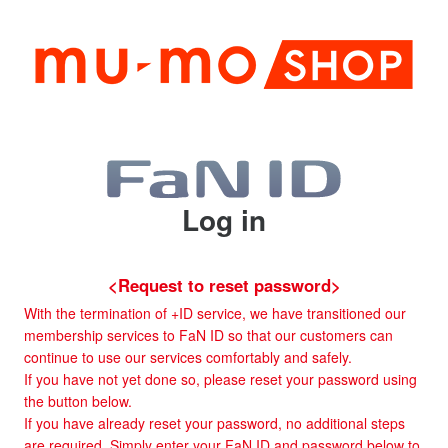
Log in
<Request to reset password>
With the termination of +ID service, we have transitioned our
membership services to FaN ID so that our customers can
continue to use our services comfortably and safely.
If you have not yet done so, please reset your password using
the button below.
If you have already reset your password, no additional steps
are required. Simply enter your FaN ID and password below to