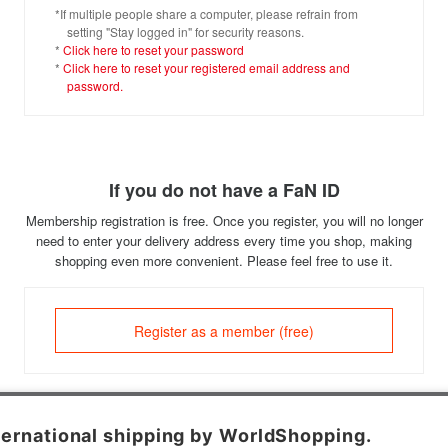
*If multiple people share a computer, please refrain from
setting "Stay logged in" for security reasons.
*
Click here to reset your password
*
Click here to reset your registered email address and
password.
If you do not have a FaN ID
Membership registration is free. Once you register, you will no longer
need to enter your delivery address every time you shop, making
shopping even more convenient. Please feel free to use it.
Register as a member (free)