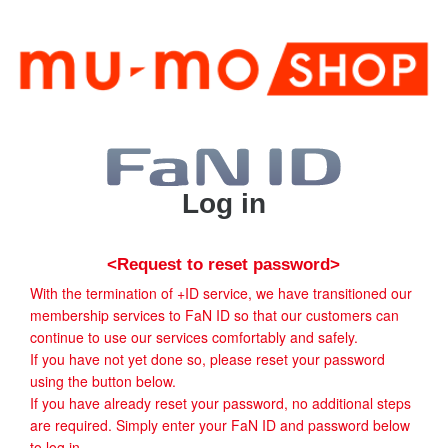
Log in
<Request to reset password>
With the termination of +ID service, we have transitioned our
membership services to FaN ID so that our customers can
continue to use our services comfortably and safely.
If you have not yet done so, please reset your password
using the button below.
If you have already reset your password, no additional steps
are required. Simply enter your FaN ID and password below
to log in.