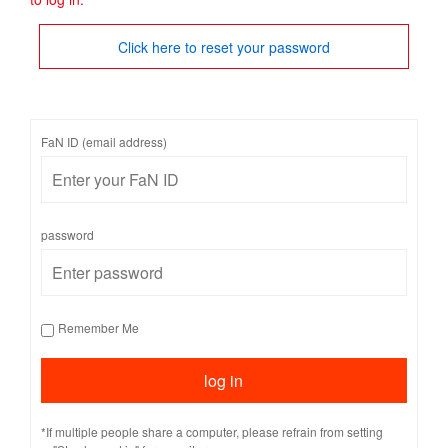
Click here to reset your password
FaN ID (email address)
password
Remember Me
*If multiple people share a computer, please refrain from setting