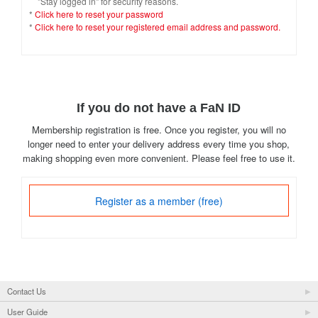
"Stay logged in" for security reasons.
*
Click here to reset your password
*
Click here to reset your registered email address and password.
If you do not have a FaN ID
Membership registration is free. Once you register, you will no
longer need to enter your delivery address every time you shop,
making shopping even more convenient. Please feel free to use it.
Register as a member (free)
Contact Us
User Guide