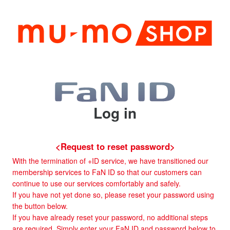
Log in
<Request to reset password>
With the termination of +ID service, we have transitioned our
membership services to FaN ID so that our customers can
continue to use our services comfortably and safely.
If you have not yet done so, please reset your password using
the button below.
If you have already reset your password, no additional steps
are required. Simply enter your FaN ID and password below to