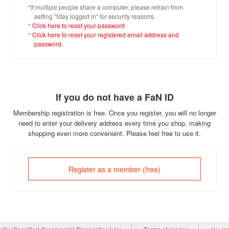
*If multiple people share a computer, please refrain from
setting "Stay logged in" for security reasons.
*
Click here to reset your password
*
Click here to reset your registered email address and
password.
If you do not have a FaN ID
Membership registration is free. Once you register, you will no longer
need to enter your delivery address every time you shop, making
shopping even more convenient. Please feel free to use it.
Register as a member (free)