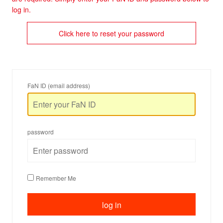
log in.
Click here to reset your password
FaN ID (email address)
password
Remember Me