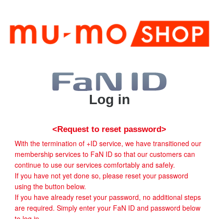
Log in
<Request to reset password>
With the termination of +ID service, we have transitioned our
membership services to FaN ID so that our customers can
continue to use our services comfortably and safely.
If you have not yet done so, please reset your password
using the button below.
If you have already reset your password, no additional steps
are required. Simply enter your FaN ID and password below
to log in.