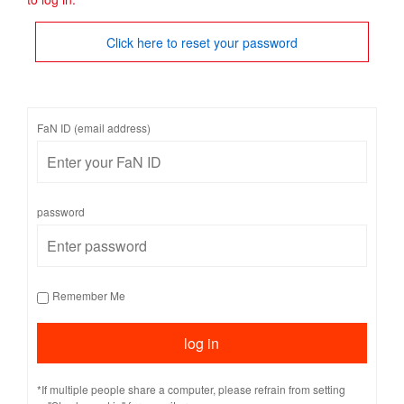
Click here to reset your password
FaN ID (email address)
password
Remember Me
*If multiple people share a computer, please refrain from setting