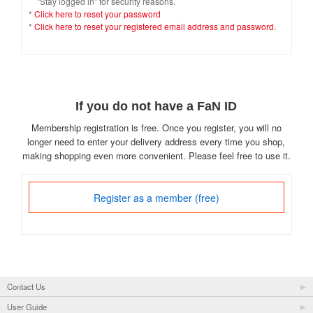
"Stay logged in" for security reasons.
*
Click here to reset your password
*
Click here to reset your registered email address and password.
If you do not have a FaN ID
Membership registration is free. Once you register, you will no
longer need to enter your delivery address every time you shop,
making shopping even more convenient. Please feel free to use it.
Register as a member (free)
Contact Us
User Guide