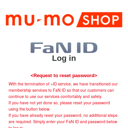
Log in
<Request to reset password>
With the termination of +ID service, we have transitioned our
membership services to FaN ID so that our customers can
continue to use our services comfortably and safely.
If you have not yet done so, please reset your password
using the button below.
If you have already reset your password, no additional steps
are required. Simply enter your FaN ID and password below
to log in.