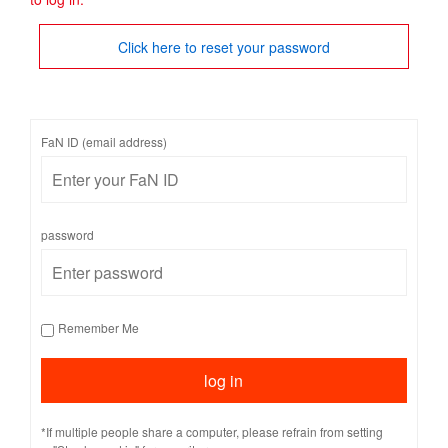
Click here to reset your password
FaN ID (email address)
password
Remember Me
*If multiple people share a computer, please refrain from setting