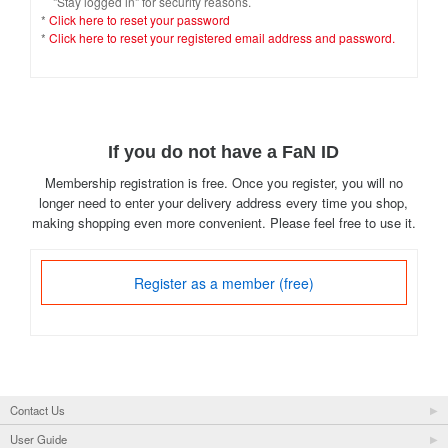
"Stay logged in" for security reasons.
*
Click here to reset your password
*
Click here to reset your registered email address and password.
If you do not have a FaN ID
Membership registration is free. Once you register, you will no
longer need to enter your delivery address every time you shop,
making shopping even more convenient. Please feel free to use it.
Register as a member (free)
Contact Us
User Guide