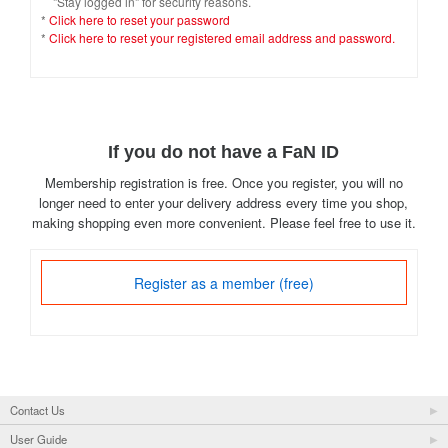
"Stay logged in" for security reasons.
*
Click here to reset your password
*
Click here to reset your registered email address and password.
If you do not have a FaN ID
Membership registration is free. Once you register, you will no
longer need to enter your delivery address every time you shop,
making shopping even more convenient. Please feel free to use it.
Register as a member (free)
Contact Us
User Guide