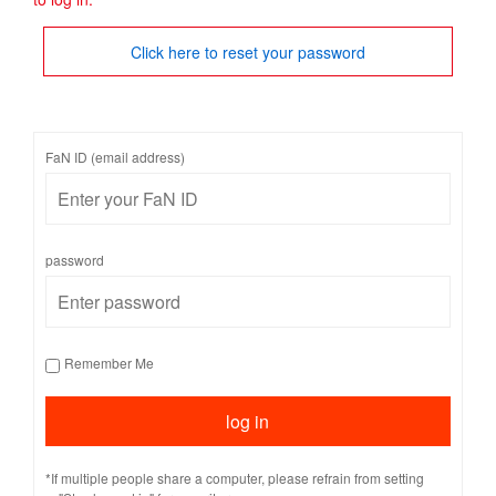
Click here to reset your password
FaN ID (email address)
password
Remember Me
*If multiple people share a computer, please refrain from setting