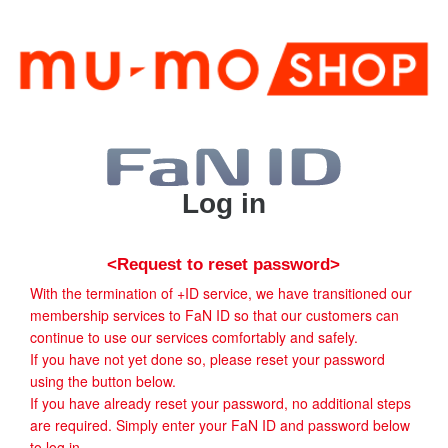
Log in
<Request to reset password>
With the termination of +ID service, we have transitioned our
membership services to FaN ID so that our customers can
continue to use our services comfortably and safely.
If you have not yet done so, please reset your password
using the button below.
If you have already reset your password, no additional steps
are required. Simply enter your FaN ID and password below
to log in.