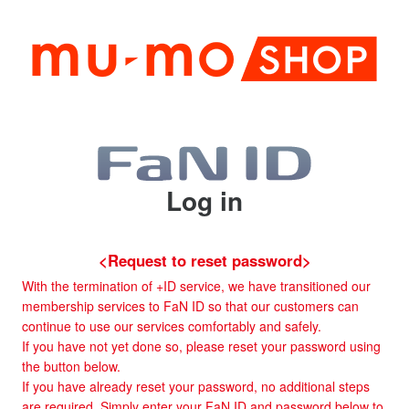
Log in
<Request to reset password>
With the termination of +ID service, we have transitioned our
membership services to FaN ID so that our customers can
continue to use our services comfortably and safely.
If you have not yet done so, please reset your password using
the button below.
If you have already reset your password, no additional steps
are required. Simply enter your FaN ID and password below to