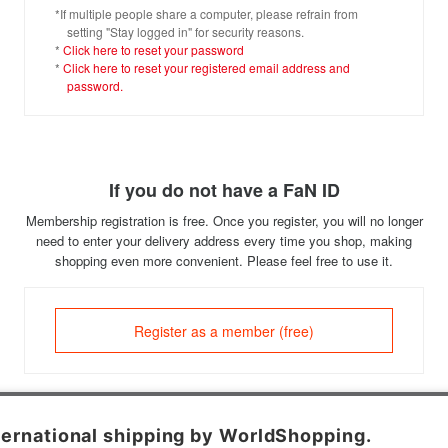
*If multiple people share a computer, please refrain from
setting "Stay logged in" for security reasons.
*
Click here to reset your password
*
Click here to reset your registered email address and
password.
If you do not have a FaN ID
Membership registration is free. Once you register, you will no longer
need to enter your delivery address every time you shop, making
shopping even more convenient. Please feel free to use it.
Register as a member (free)