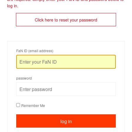
log in.
Click here to reset your password
FaN ID (email address)
password
Remember Me