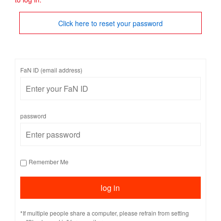
Click here to reset your password
FaN ID (email address)
password
Remember Me
*If multiple people share a computer, please refrain from setting