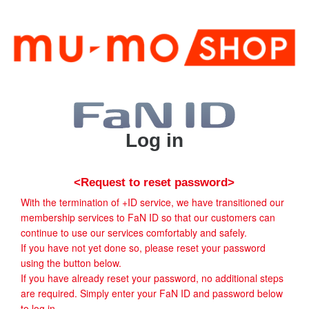
Log in
<Request to reset password>
With the termination of +ID service, we have transitioned our
membership services to FaN ID so that our customers can
continue to use our services comfortably and safely.
If you have not yet done so, please reset your password
using the button below.
If you have already reset your password, no additional steps
are required. Simply enter your FaN ID and password below
to log in.