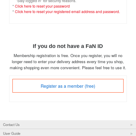
"Stay logged in" for security reasons.
*
Click here to reset your password
*
Click here to reset your registered email address and password.
If you do not have a FaN ID
Membership registration is free. Once you register, you will no
longer need to enter your delivery address every time you shop,
making shopping even more convenient. Please feel free to use it.
Register as a member (free)
Contact Us
User Guide