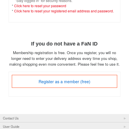
"Stay logged in" for security reasons.
*
Click here to reset your password
*
Click here to reset your registered email address and password.
If you do not have a FaN ID
Membership registration is free. Once you register, you will no
longer need to enter your delivery address every time you shop,
making shopping even more convenient. Please feel free to use it.
Register as a member (free)
Contact Us
User Guide