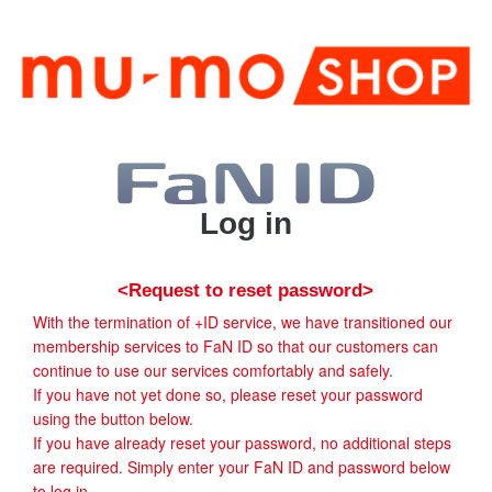
Log in
<Request to reset password>
With the termination of +ID service, we have transitioned our
membership services to FaN ID so that our customers can
continue to use our services comfortably and safely.
If you have not yet done so, please reset your password
using the button below.
If you have already reset your password, no additional steps
are required. Simply enter your FaN ID and password below
to log in.