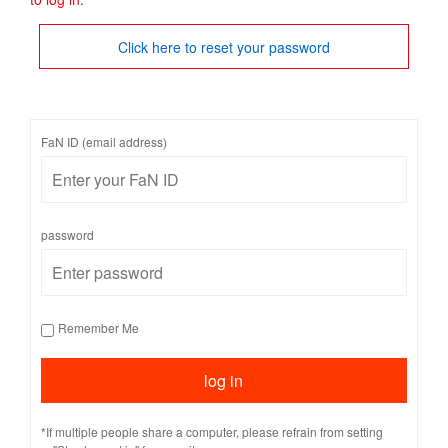
Click here to reset your password
FaN ID (email address)
password
Remember Me
*If multiple people share a computer, please refrain from setting