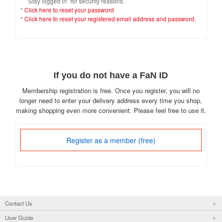
"Stay logged in" for security reasons.
*
Click here to reset your password
*
Click here to reset your registered email address and password.
If you do not have a FaN ID
Membership registration is free. Once you register, you will no
longer need to enter your delivery address every time you shop,
making shopping even more convenient. Please feel free to use it.
Register as a member (free)
Contact Us
User Guide