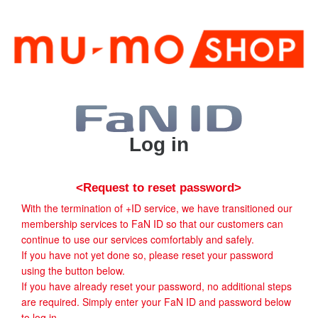
Log in
<Request to reset password>
With the termination of +ID service, we have transitioned our
membership services to FaN ID so that our customers can
continue to use our services comfortably and safely.
If you have not yet done so, please reset your password
using the button below.
If you have already reset your password, no additional steps
are required. Simply enter your FaN ID and password below
to log in.