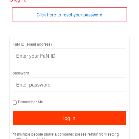
Click here to reset your password
FaN ID (email address)
password
Remember Me
*If multiple people share a computer, please refrain from setting