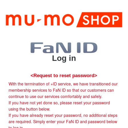
Log in
<Request to reset password>
With the termination of +ID service, we have transitioned our
membership services to FaN ID so that our customers can
continue to use our services comfortably and safely.
If you have not yet done so, please reset your password
using the button below.
If you have already reset your password, no additional steps
are required. Simply enter your FaN ID and password below
to log in.