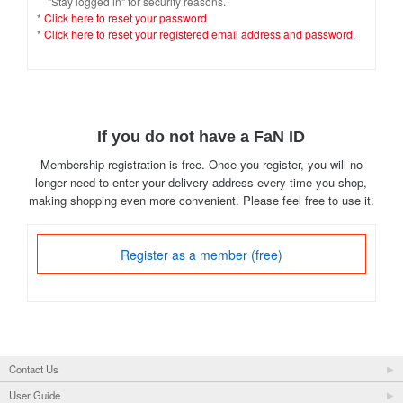
"Stay logged in" for security reasons.
*
Click here to reset your password
*
Click here to reset your registered email address and password.
If you do not have a FaN ID
Membership registration is free. Once you register, you will no
longer need to enter your delivery address every time you shop,
making shopping even more convenient. Please feel free to use it.
Register as a member (free)
Contact Us
User Guide