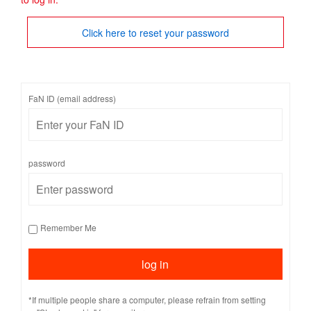
Click here to reset your password
FaN ID (email address)
password
Remember Me
*If multiple people share a computer, please refrain from setting