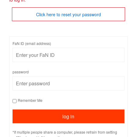
Click here to reset your password
FaN ID (email address)
password
Remember Me
*If multiple people share a computer, please refrain from setting