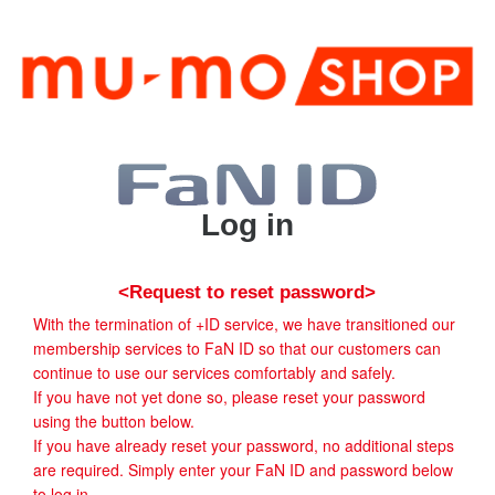
Log in
<Request to reset password>
With the termination of +ID service, we have transitioned our
membership services to FaN ID so that our customers can
continue to use our services comfortably and safely.
If you have not yet done so, please reset your password
using the button below.
If you have already reset your password, no additional steps
are required. Simply enter your FaN ID and password below
to log in.