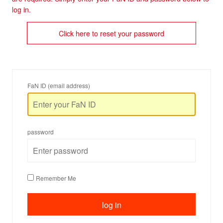
log in.
Click here to reset your password
FaN ID (email address)
password
Remember Me