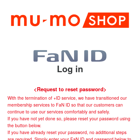
Log in
<Request to reset password>
With the termination of +ID service, we have transitioned our
membership services to FaN ID so that our customers can
continue to use our services comfortably and safely.
If you have not yet done so, please reset your password using
the button below.
If you have already reset your password, no additional steps
are required. Simply enter your FaN ID and password below to