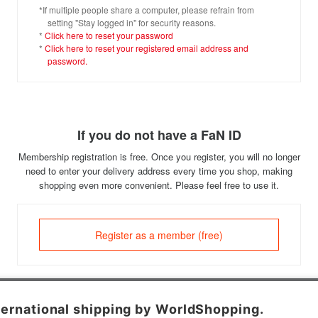
*If multiple people share a computer, please refrain from
setting "Stay logged in" for security reasons.
*
Click here to reset your password
*
Click here to reset your registered email address and
password.
If you do not have a FaN ID
Membership registration is free. Once you register, you will no longer
need to enter your delivery address every time you shop, making
shopping even more convenient. Please feel free to use it.
Register as a member (free)